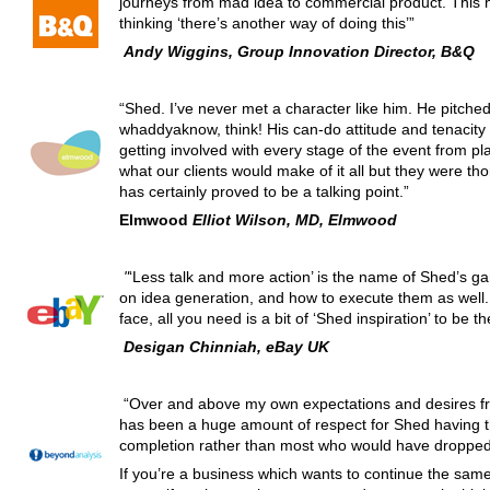
journeys from mad idea to commercial product. This 
thinking ‘there’s another way of doing this’”
Andy Wiggins, Group Innovation Director, B&Q
“Shed. I’ve never met a character like him. He pitche
whaddyaknow, think! His can-do attitude and tenacity i
getting involved with every stage of the event from pl
what our clients would make of it all but they were th
has certainly proved to be a talking point.”
Elmwood
Elliot Wilson, MD, Elmwood
"
‘Less talk and more action’ is the name of Shed’s g
on idea generation, and how to execute them as well. 
face, all you need is a bit of ‘Shed inspiration’ to be the
Desigan Chinniah, eBay UK
“Over and above my own expectations and desires fr
has been a huge amount of respect for Shed having th
completion rather than most who would have dropped 
If you’re a business which wants to continue the same 