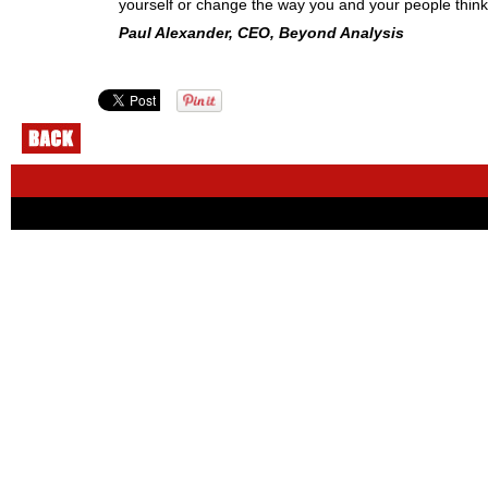
yourself or change the way you and your people think
Paul Alexander, CEO, Beyond Analysis