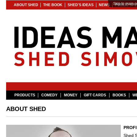
Skip to main c
ABOUT SHED
THE BOOK
SHED'S IDEAS
NEWS
PUBLIC SP
PRODUCTS
COMEDY
MONEY
GIFT CARDS
BOOKS
WE
ABOUT SHED
PROFI
Shed S