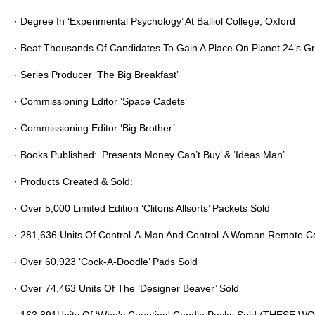
· Degree In ‘Experimental Psychology’ At Balliol College, Oxford
· Beat Thousands Of Candidates To Gain A Place On Planet 24’s 
· Series Producer ‘The Big Breakfast’
· Commissioning Editor ‘Space Cadets’
· Commissioning Editor ‘Big Brother’
· Books Published: ‘Presents Money Can’t Buy’ & ‘Ideas Man’
· Products Created & Sold:
· Over 5,000 Limited Edition ‘Clitoris Allsorts’ Packets Sold
·
281,636
Units Of Control-A-Man And Control-A Woman Remote Con
· Over
60,923
‘Cock-A-Doodle’ Pads Sold
· Over
74,463
Units Of The ‘Designer Beaver’ Sold