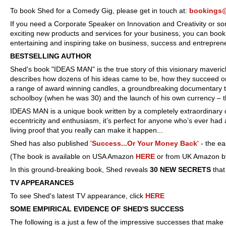
To book Shed for a Comedy Gig, please get in touch at:
bookings
If you need a Corporate Speaker on Innovation and Creativity or some
exciting new products and services for your business, you can book S
entertaining and inspiring take on business, success and entrepren
BESTSELLING AUTHOR
Shed's book "IDEAS MAN" is the true story of this visionary maver
describes how dozens of his ideas came to be, how they succeed or 
a range of award winning candles, a groundbreaking documentary t
schoolboy (when he was 30) and the launch of his own currency – t
IDEAS MAN is a unique book written by a completely extraordinary char
eccentricity and enthusiasm, it’s pe
rfect for anyone who’s ever had
living proof that you really can make it happen...
Shed has also published '
Success...Or Your Money Back
' - the e
(The book is available on USA Amazon
HERE
or from UK Amazon by
In this ground-breaking book, Shed reveals
30 NEW SECRETS
tha
TV APPEARANCES
To see Shed's latest TV appearance, click
HERE
SOME EMPIRICAL EVIDENCE OF SHED'S SUCCESS
The following is a just a few of the impressive successes that make