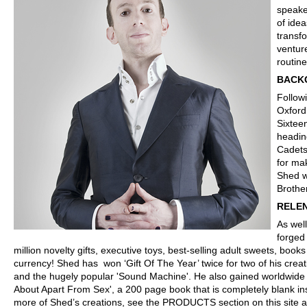
speake
of ide
transf
ventur
routin
BACK
Follow
Oxford
Sixtee
headin
Cadets
for ma
Shed w
Brother
RELE
As well
forged
million novelty gifts, executive toys, best-selling adult sweets, bo
currency! Shed has won ‘Gift Of The Year’ twice for two of his creat
and the hugely popular 'Sound Machine'. He also gained worldwide 
About Apart From Sex', a 200 page book that is completely blank insi
more of Shed’s creations, see the PRODUCTS section on this site 