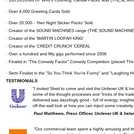
·
163,891
Units Of ‘Who's Counting' Candle Packs Sold (THESE W
· Over 4,000 Greeting Cards Sold
· Over 20,000 - ‘Hen Night Sticker Packs’ Sold
· Creator of the SOUND MACHINES range
(THE SOUND MACHINE 
· Creator of the 'MARTIN LOOFAH KING'
· Creator of the 'CREDIT CRUNCH' CEREAL
· Over a hundred and fifty gigs performed since 2006
· Finalist in "The Comedy Factor" Comedy Competition (placed Thir
· Semi Finalist in the "So You Think You're Funny" and "Laughing 
TESTIMONIALS
"
I invited Shed to come and visit the Unilever UK & I
some of the thought processes and "tricks of the tra
delivered was dazzlingly good - full of energy, insights,
off-the-wall look at how you can inject some creativi
Paul Matthews, Press Officer, Unilever UK & Irela
“Our commercial team spent a highly amusing and tho