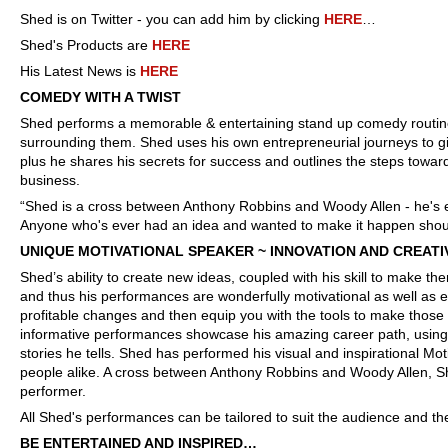
Shed is on Twitter - you can add him by clicking
HERE
…
Shed's Products are
HERE
His Latest News is
HERE
COMEDY WITH A TWIST
Shed performs a memorable & entertaining stand up comedy routin
surrounding them. Shed uses his own entrepreneurial journeys to gi
plus he shares his secrets for success and outlines the steps towar
business.
“Shed is a cross between Anthony Robbins and Woody Allen - he's ea
Anyone who's ever had an idea and wanted to make it happen shou
UNIQUE MOTIVATIONAL SPEAKER ~ INNOVATION AND CREATI
Shed’s ability to create new ideas, coupled with his skill to make t
and thus his performances are wonderfully motivational as well as ent
profitable changes and then equip you with the tools to make those
informative performances showcase his amazing career path, using 
stories he tells. Shed has performed his visual and inspirational M
people alike. A cross between Anthony Robbins and Woody Allen, Sh
performer.
All Shed's performances can be tailored to suit the audience and th
BE ENTERTAINED AND INSPIRED…