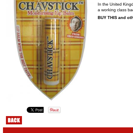
In the United King
a working class ba
BUY THIS and oth