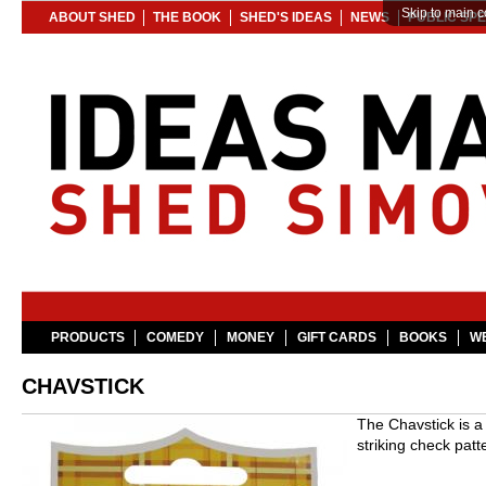
Skip to main c
ABOUT SHED
THE BOOK
SHED'S IDEAS
NEWS
PUBLIC SP
PRODUCTS
COMEDY
MONEY
GIFT CARDS
BOOKS
WE
CHAVSTICK
The Chavstick is a
striking check patt