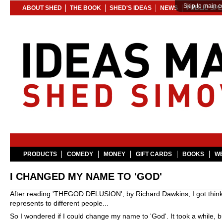
Skip to main c
ABOUT SHED
THE BOOK
SHED'S IDEAS
NEWS
PUBLIC SP
PRODUCTS
COMEDY
MONEY
GIFT CARDS
BOOKS
WE
I CHANGED MY NAME TO 'GOD'
After reading 'THEGOD DELUSION', by Richard Dawkins, I got thinki
represents to different people...
So I wondered if I could change my name to 'God'. It took a while, bu