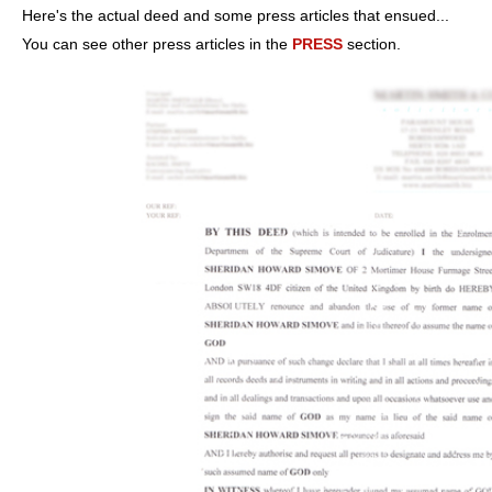
Here's the actual deed and some press articles that ensued...
You can see other press articles in the
PRESS
section.