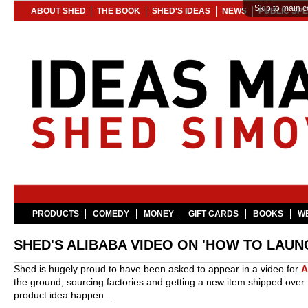
Skip to main c
ABOUT SHED
THE BOOK
SHED'S IDEAS
NEWS
PUBLIC SP
PRODUCTS
COMEDY
MONEY
GIFT CARDS
BOOKS
WE
SHED'S ALIBABA VIDEO ON 'HOW TO LAUN
Shed is hugely proud to have been asked to appear in a video for
A
the ground, sourcing factories and getting a new item shipped over
product idea happen...