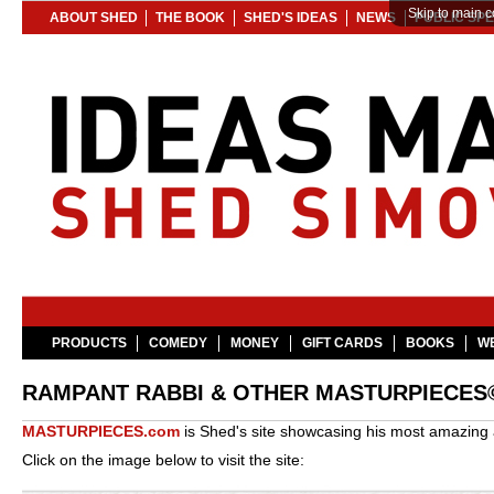
Skip to main c
ABOUT SHED
THE BOOK
SHED'S IDEAS
NEWS
PUBLIC SP
PRODUCTS
COMEDY
MONEY
GIFT CARDS
BOOKS
WE
RAMPANT RABBI & OTHER MASTURPIECES
MASTURPIECES.com
is Shed's site showcasing his most amazing a
Click on the image below to visit the site: