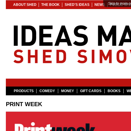
Skip to main c
ABOUT SHED
THE BOOK
SHED'S IDEAS
NEWS
PUBLIC SP
PRODUCTS
COMEDY
MONEY
GIFT CARDS
BOOKS
WE
PRINT WEEK