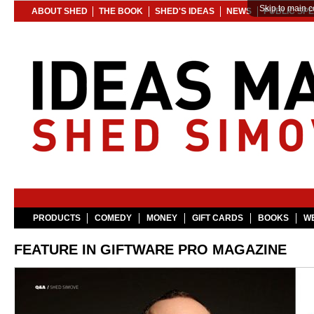
Skip to main c
ABOUT SHED
THE BOOK
SHED'S IDEAS
NEWS
PUBLIC SP
PRODUCTS
COMEDY
MONEY
GIFT CARDS
BOOKS
WE
FEATURE IN GIFTWARE PRO MAGAZINE