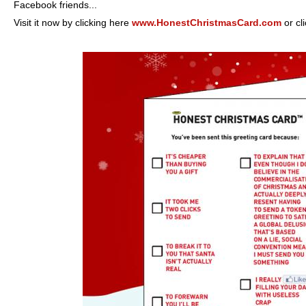
Facebook friends...
Visit it now by clicking here
www.HonestChristmasCard.com
or cl