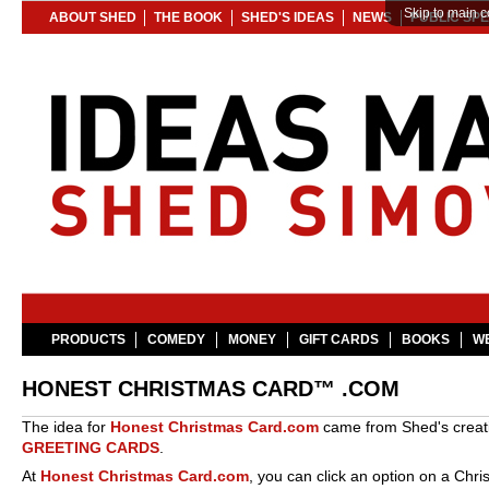
Skip to main c
ABOUT SHED
THE BOOK
SHED'S IDEAS
NEWS
PUBLIC SP
PRODUCTS
COMEDY
MONEY
GIFT CARDS
BOOKS
WE
HONEST CHRISTMAS CARD™ .COM
The idea for
Honest Christmas Card.com
came from Shed's creat
GREETING CARDS
.
At
Honest Christmas Card.com
, you can click an option on a Chri